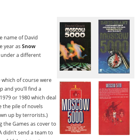
he name of David
e year as
Snow
under a different
0 which of course were
and you’ll find a
 1979 or 1980 which deal
 the pile of novels
wn up by terrorists.)
ng the Games as cover to
SA didn’t send a team to