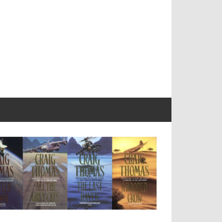
Craig
Thomas
Companion