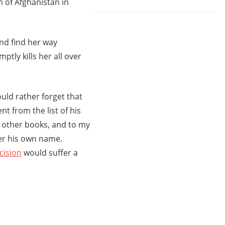
n of Afghanistan in
nd find her way
tly kills her all over
uld rather forget that
nt from the list of his
e other books, and to my
er his own name.
cision
would suffer a