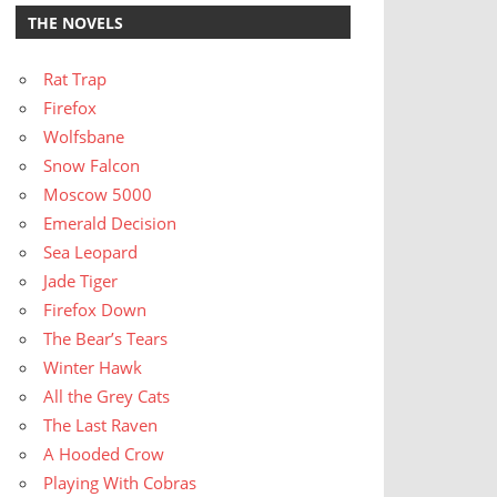
THE NOVELS
Rat Trap
Firefox
Wolfsbane
Snow Falcon
Moscow 5000
Emerald Decision
Sea Leopard
Jade Tiger
Firefox Down
The Bear’s Tears
Winter Hawk
All the Grey Cats
The Last Raven
A Hooded Crow
Playing With Cobras