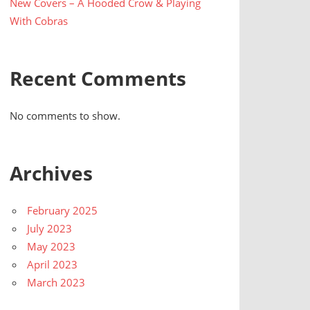
New Covers – A Hooded Crow & Playing
With Cobras
Recent Comments
No comments to show.
Archives
February 2025
July 2023
May 2023
April 2023
March 2023