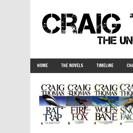
Skip
to
content
Craig
Thomas
HOME
THE NOVELS
TIMELINE
CH
–
The
Unofficial
Companion