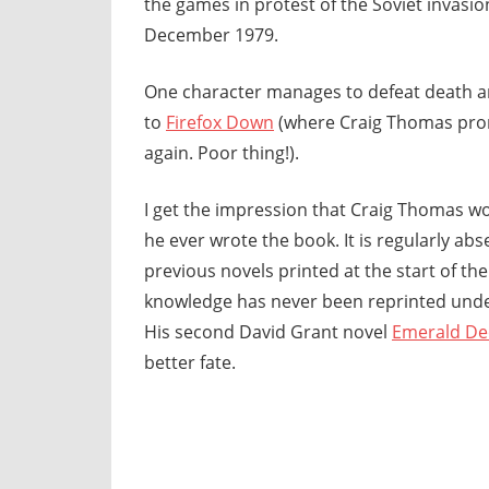
the games in protest of the Soviet invasio
December 1979.
One character manages to defeat death a
to
Firefox Down
(where Craig Thomas promp
again. Poor thing!).
I get the impression that Craig Thomas wo
he ever wrote the book. It is regularly abse
previous novels printed at the start of th
knowledge has never been reprinted und
His second David Grant novel
Emerald De
better fate.