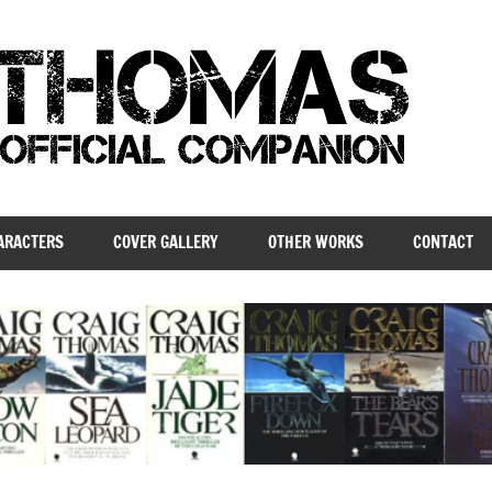
ARACTERS
COVER GALLERY
OTHER WORKS
CONTACT