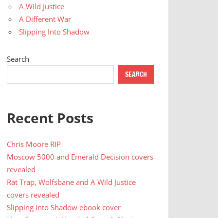
A Wild Justice
A Different War
Slipping Into Shadow
Search
SEARCH
Recent Posts
Chris Moore RIP
Moscow 5000 and Emerald Decision covers
revealed
Rat Trap, Wolfsbane and A Wild Justice
covers revealed
Slipping Into Shadow ebook cover