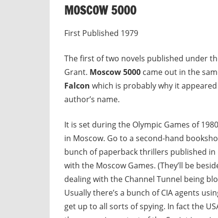
MOSCOW 5000
First Published 1979
The first of two novels published under t
Grant.
Moscow 5000
came out in the sam
Falcon
which is probably why it appeared 
author’s name.
It is set during the Olympic Games of 198
in Moscow. Go to a second-hand bookshop 
bunch of paperback thrillers published in
with the Moscow Games. (They’ll be beside
dealing with the Channel Tunnel being blo
Usually there’s a bunch of CIA agents usi
get up to all sorts of spying. In fact the U