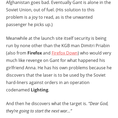
Afghanistan goes bad. Eventually Gant is alone in the
Soviet Union, out of fuel. (His solution to this
problem is a joy to read, as is the unwanted
passenger he picks up.)
Meanwhile at the launch site itself security is being
run by none other than the KGB man Dimitri Priabin
(also from
Firefox
and
Firefox Down
) who would very
much like revenge on Gant for what happened his
girlfriend Anna. He has his own problems because he
discovers that the laser is to be used by the Soviet
hard-liners against orders in an operation
codenamed
Lighting
.
And then he discovers what the target is.
“Dear God,
they’re going to start the next war…”