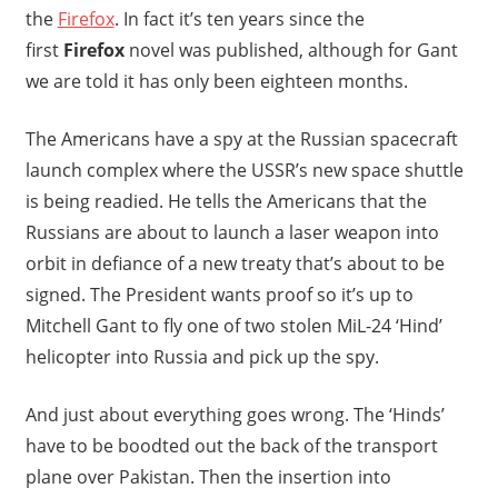
the
Firefox
. In fact it’s ten years since the
first
Firefox
novel was published, although for Gant
we are told it has only been eighteen months.
The Americans have a spy at the Russian spacecraft
launch complex where the USSR’s new space shuttle
is being readied. He tells the Americans that the
Russians are about to launch a laser weapon into
orbit in defiance of a new treaty that’s about to be
signed. The President wants proof so it’s up to
Mitchell Gant to fly one of two stolen MiL-24 ‘Hind’
helicopter into Russia and pick up the spy.
And just about everything goes wrong. The ‘Hinds’
have to be boodted out the back of the transport
plane over Pakistan. Then the insertion into