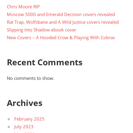
Chris Moore RIP
Moscow 5000 and Emerald Decision covers revealed
Rat Trap, Wolfsbane and A Wild Justice covers revealed
Slipping Into Shadow ebook cover
New Covers – A Hooded Crow & Playing With Cobras
Recent Comments
No comments to show.
Archives
February 2025
July 2023