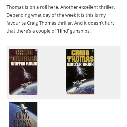
Thomas is on a roll here. Another excellent thriller.
Depending what day of the week it is this is my
favourite Craig Thomas thriller. And it doesn’t hurt
that there’s a couple of ‘Hind’ gunships.