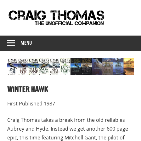
Skip
to
content
Craig
Craig
Thomas
MENU
Thomas
–
The
Companion
Unofficial
Companion
WINTER HAWK
First Published 1987
Craig Thomas takes a break from the old reliables
Aubrey and Hyde. Instead we get another 600 page
epic, this time featuring Mitchell Gant, the pilot of