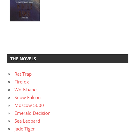
THE NOVELS
Rat Trap
Firefox
Wolfsbane
Snow Falcon
Moscow 5000
Emerald Decision
Sea Leopard
Jade Tiger