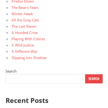
Firefox Down
The Bear’s Tears
Winter Hawk
All the Grey Cats
The Last Raven
A Hooded Crow
Playing With Cobras
A Wild Justice
A Different War
Slipping Into Shadow
Search
SEARCH
Recent Posts